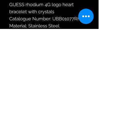
GUESS rhodium 4G logo heart
bracelet with crystals
Catalogue Number: UBB01077RHL
Material: Stainless Steel
Robin Adair Jewellers
028 2564 1470
Terms of Use
|
Privacy & Cookie
Policy
|
Trading Terms
| Powered by Yell
Business © 2021. The content on this website
is owned by us and our licensors. Do not
copy any content (including images) without