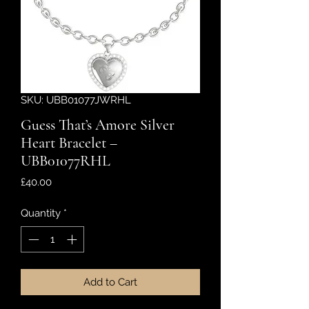
SKU: UBB01077JWRHL
Guess That’s Amore Silver
Heart Bracelet –
UBB01077RHL
Price
£40.00
Quantity
*
Add to Cart