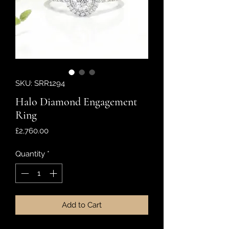
SKU: SRR1294
Halo Diamond Engagement
Ring
Price
£2,760.00
Quantity
*
Add to Cart