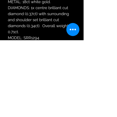
METAL: 18ct white gold.
DIAMONDS: 1x centre brilliant cut
diamond (0.37ct) with surrounding
and shoulder set brilliant cut
diamonds (0.34ct). Overall weight
0.71ct.
MODEL: SRR1294
RING SIZE: N
Robin Adair Jewellers
028 2564 1470
Terms of Use
|
Privacy & Cookie
Policy
|
Trading Terms
| Powered by Yell