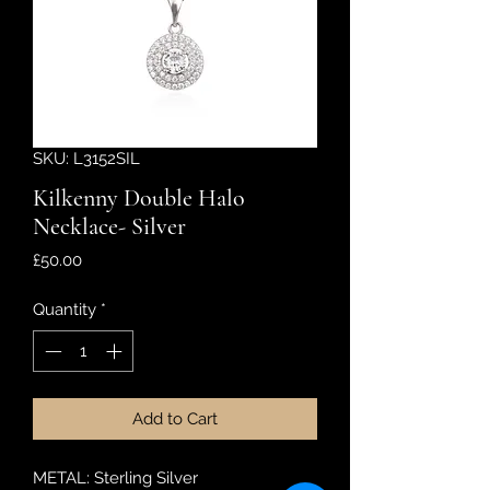
SKU: L3152SIL
Kilkenny Double Halo
Necklace- Silver
Price
£50.00
Quantity
*
Add to Cart
METAL: Sterling Silver