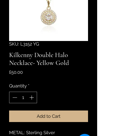
SKU: L3152 YG
Kilkenny Double Halo
Necklace- Yellow Gold
Price
£50.00
Quantity
*
Add to Cart
METAL: Sterling Silver