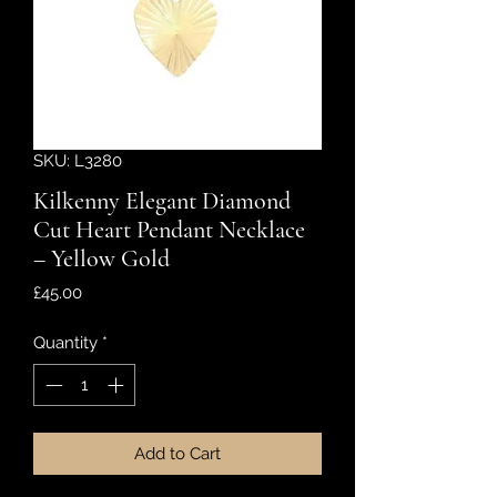
SKU: L3280
Kilkenny Elegant Diamond
Cut Heart Pendant Necklace
– Yellow Gold
Price
£45.00
Quantity
*
Add to Cart