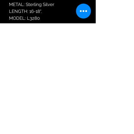
METAL: Sterling Silver
LENGTH: 16-18".
MODEL: L3280
Robin Adair Jewellers
028 2564 1470
Terms of Use
|
Privacy & Cookie
Policy
|
Trading Terms
| Powered by Yell
Business © 2021. The content on this website
is owned by us and our licensors. Do not
copy any content (including images) without
our consent.