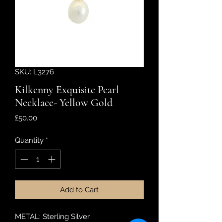
SKU: L3276
Kilkenny Exquisite Pearl
Necklace- Yellow Gold
Price
£50.00
Quantity
*
Add to Cart
METAL: Sterling Silver