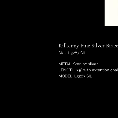
Kilkenny Fine Silver Brac
SKU: L3287 SIL
METAL: Sterling silver
LENGTH: 7.5" with extention chai
MODEL: L3287 SIL