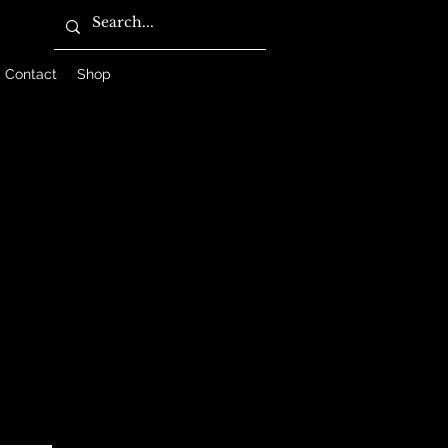
Contact
Shop