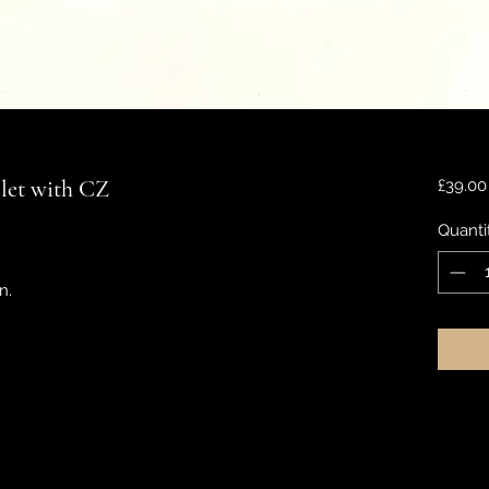
elet with CZ
£39.00
Quanti
n.