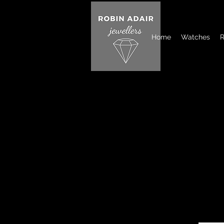
Home
Watches
R