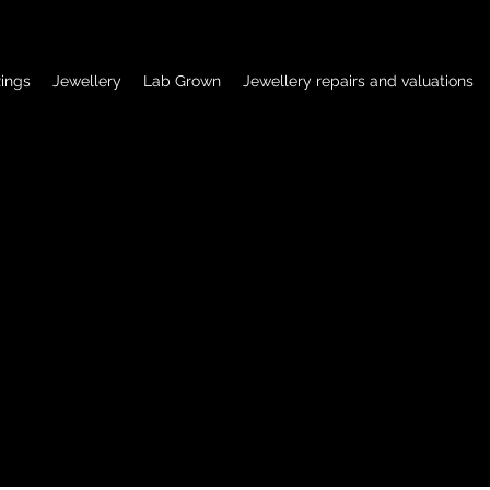
ings
Jewellery
Lab Grown
Jewellery repairs and valuations