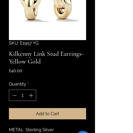
SKU: E1957 YG
Kilkenny Link Stud Earrings-
Yellow Gold
Price
£40.00
Quantity
*
Add to Cart
METAL: Sterling Silver