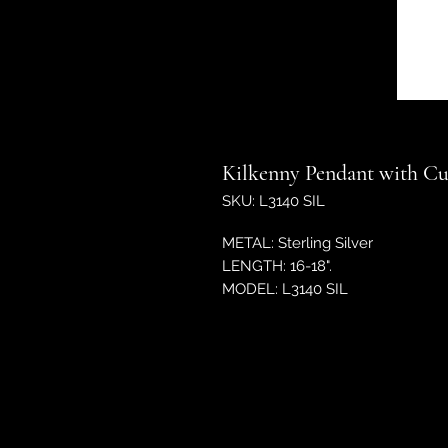
Kilkenny Pendant with Cub
SKU: L3140 SIL
METAL: Sterling Silver
LENGTH: 16-18".
MODEL: L3140 SIL