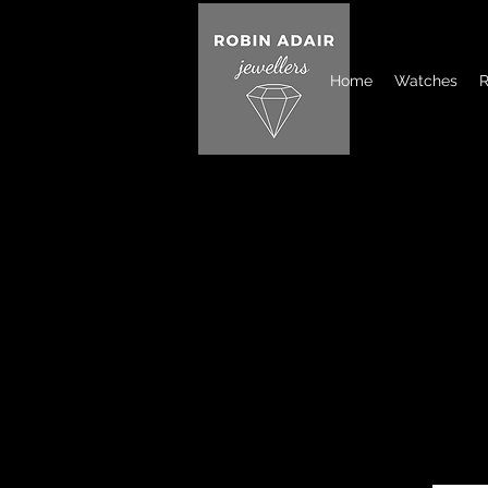
Home
Watches
R