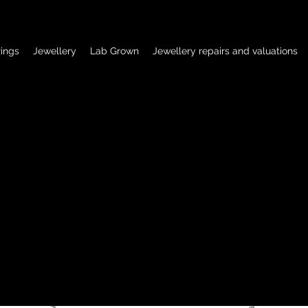
ings
Jewellery
Lab Grown
Jewellery repairs and valuations