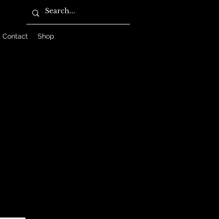
Contact
Shop