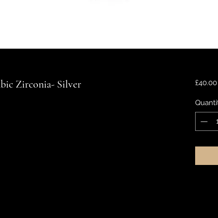
ic Zirconia- Silver
£40.00
Quanti