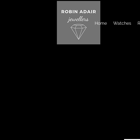
Home
Watches
R