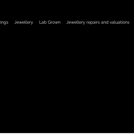
ings
Jewellery
Lab Grown
Jewellery repairs and valuations