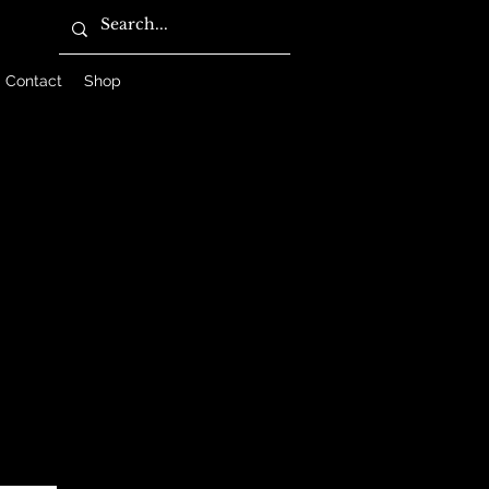
Contact
Shop