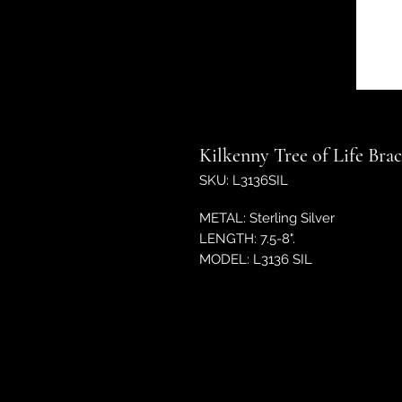
Kilkenny Tree of Life Brac
SKU: L3136SIL
METAL: Sterling Silver
LENGTH: 7.5-8".
MODEL: L3136 SIL