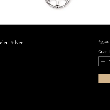
elet- Silver
£35.00
Quanti