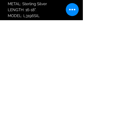
METAL: Sterling Silver
LENGTH: 16-18".
MODEL: L3196SIL
Robin Adair Jewellers
028 2564 1470
Terms of Use
|
Privacy & Cookie
Policy
|
Trading Terms
| Powered by Yell
Business © 2021. The content on this website
is owned by us and our licensors. Do not
copy any content (including images) without
our consent.