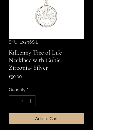
SKU: L3296SIL
Kilkenny Tree of Life
Necklace with Cubic
Zirconia- Silver
Price
£50.00
Quantity
*
Add to Cart