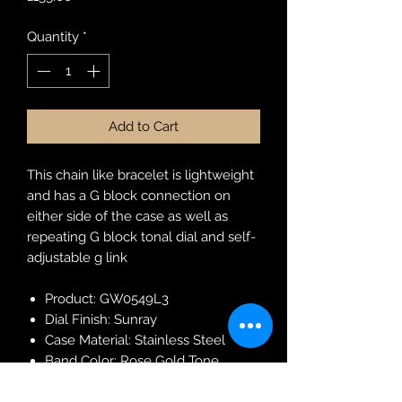
Quantity
*
Add to Cart
This chain like bracelet is lightweight
and has a G block connection on
either side of the case as well as
repeating G block tonal dial and self-
adjustable g link
Product: GW0549L3
Dial Finish: Sunray
Case Material: Stainless Steel
Band Color: Rose Gold Tone
Buckle/Clasp: G-Link