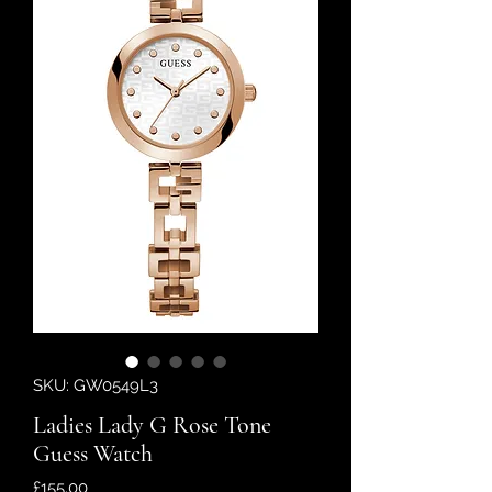
SKU: GW0549L3
Ladies Lady G Rose Tone
Guess Watch
Price
£155.00