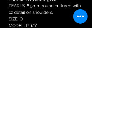
PEARLS: 8.5mm round cultured with
cz detail on shoulders.
SIZE: O
MODEL: R112Y
Robin Adair Jewellers
028 2564 1470
Terms of Use
|
Privacy & Cookie
Policy
|
Trading Terms
| Powered by Yell
Business © 2021. The content on this website
is owned by us and our licensors. Do not
copy any content (including images) without