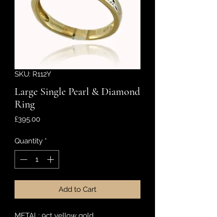
SKU: R112Y
Large Single Pearl & Diamond
Ring
Price
£395.00
Quantity
*
Add to Cart
METAL: 9ct yellow gold