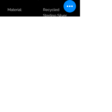
Material:
Recycled
Sterling Silver
Metal Plating:
Yellow Gold
With / Without
With Chain
Chain:
Length:
40-45cm
Weight:
5.94g
Dimensions
13.5 x 35 x 3mm
(WxHxD):
Robin Adair Jewellers
028 2564 1470