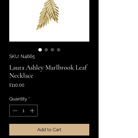
SKU: N4665
Laura Ashley Marlbrook Leaf
Necklace
Price
£110.00
Quantity
*
Add to Cart