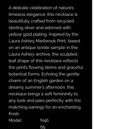
A delicate celebration of nature’s
timeless elegance, this necklace is
beautifully crafted from recycled
sterling silver and adorned with
yellow gold plating. Inspired by the
Laura Ashley Marlbrook Print, based
on an antique textile sample in the
Laura Ashley archive, the sculpted
leaf shape of this necklace reflects
the print’s flowing stems and graceful
botanical forms. Echoing the gentle
charm of an English garden on a
dreamy summer’s afternoon, this
necklace brings a soft femininity to
any look and pairs perfectly with the
matching earrings for an enchanting
finish.
Model:
N46
65