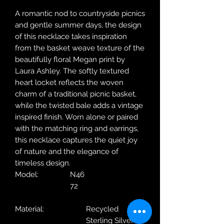
A romantic nod to countryside picnics
and gentle summer days, the design
of this necklace takes inspiration
from the basket weave texture of the
beautifully floral Megan print by
Laura Ashley. The softly textured
heart locket reflects the woven
charm of a traditional picnic basket,
while the twisted bale adds a vintage
inspired finish. Worn alone or paired
with the matching ring and earrings,
this necklace captures the quiet joy
of nature and the elegance of
timeless design.
Model:
N46
72
Material:
Recycled
Sterling Silver