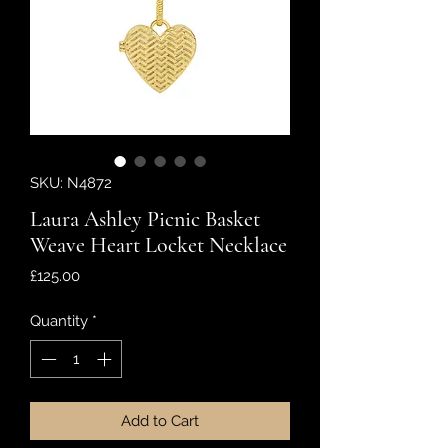
SKU: N4872
Laura Ashley Picnic Basket
Weave Heart Locket Necklace
Price
£125.00
Quantity
*
Add to Cart