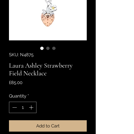
SKU: N4875
Laura Ashley Strawberry
Field Necklace
Price
£85.00
Quantity
*
Add to Cart