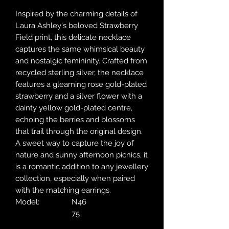
Inspired by the charming details of
Laura Ashley's beloved Strawberry
Field print, this delicate necklace
captures the same whimsical beauty
and nostalgic femininity. Crafted from
recycled sterling silver, the necklace
features a gleaming rose gold-plated
strawberry and a silver flower with a
dainty yellow gold-plated centre,
echoing the berries and blossoms
that trail through the original design.
A sweet way to capture the joy of
nature and sunny afternoon picnics, it
is a romantic addition to any jewellery
collection, especially when paired
with the matching earrings.
Model:
N46
75