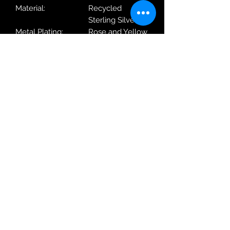
Material:
Recycled
Sterling Silver
Metal Plating:
Rose and Yellow
Gold
With / Without
With Chain
Chain:
Length:
40-45cm
Weight:
5.5g
Dimensions
8.7 x 16.8 x
(WxHxD):
6.9mm
Robin Adair Jewellers
028 2564 1470