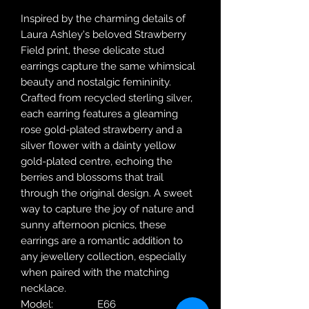
Inspired by the charming details of
Laura Ashley's beloved Strawberry
Field print, these delicate stud
earrings capture the same whimsical
beauty and nostalgic femininity.
Crafted from recycled sterling silver,
each earring features a gleaming
rose gold-plated strawberry and a
silver flower with a dainty yellow
gold-plated centre, echoing the
berries and blossoms that trail
through the original design. A sweet
way to capture the joy of nature and
sunny afternoon picnics, these
earrings are a romantic addition to
any jewellery collection, especially
when paired with the matching
necklace.
Model:
E66