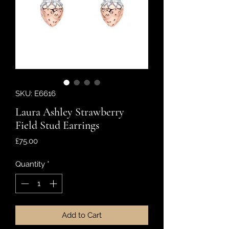
SKU: E6616
Laura Ashley Strawberry
Field Stud Earrings
Price
£75.00
Quantity
*
Add to Cart