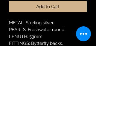
Add to Cart
METAL: Sterling silver.
PEARLS: Freshwater round.
LENGTH: 53mm.
FITTINGS: Bytterfly backs.
MODEL: SER77
Robin Adair Jewellers
028 2564 1470
Terms of Use
|
Privacy & Cookie
Policy
|
Trading Terms
| Powered by Yell