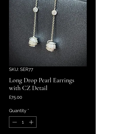
SKU: SER77
Long Drop Pearl Earrings
with CZ Detail
Price
£75.00
Quantity
*