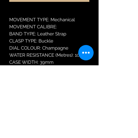
MOVEMENT TYPE: Mechanical
MOVEMENT CALIBRE:
BAND TYPE: Leather Strap
CLASP TYPE: Buckle
DIAL COLOUR: Champagne
WATER RESISTANCE (Metres): 100
CASE WIDTH: 39mm
GLASS TYPE: Mineral Crystal
DATE FUNCTION: Day and Date
Robin Adair Jewellers
028 2564 1470