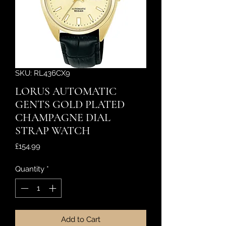
SKU: RL436CX9
LORUS AUTOMATIC
GENTS GOLD PLATED
CHAMPAGNE DIAL
STRAP WATCH
Price
£154.99
Quantity
*
Add to Cart