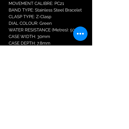
MOVEMENT CALIBRE: PC21
BAND TYPE: Stainless Steel Bracelet
CLASP TYPE: Z-Clasp
DIAL COLOUR: Green
WATER RESISTANCE (Metres): 50
CASE WIDTH: 30mm
CASE DEPTH: 7.8mm
GLASS TYPE: Mineral Crystal
Robin Adair Jewellers
028 2564 1470
Terms of Use
|
Privacy & Cookie