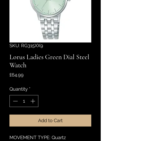
SKU: RG315XX9
Lorus Ladies Green Dial Steel
Watch
Price
£64.99
Quantity
*
Add to Cart
MOVEMENT TYPE: Quartz