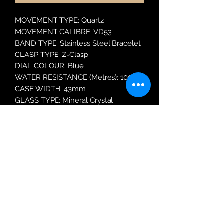
MOVEMENT TYPE: Quartz
MOVEMENT CALIBRE: VD53
BAND TYPE: Stainless Steel Bracelet
CLASP TYPE: Z-Clasp
DIAL COLOUR: Blue
WATER RESISTANCE (Metres): 100
CASE WIDTH: 43mm
GLASS TYPE: Mineral Crystal
DATE FUNCTION: Date Only
MODEL: RT383JX9
Robin Adair Jewellers
028 2564 1470