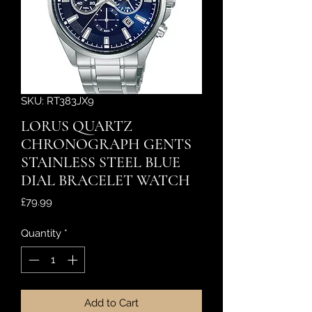
SKU: RT383JX9
LORUS QUARTZ
CHRONOGRAPH GENTS
STAINLESS STEEL BLUE
DIAL BRACELET WATCH
Price
£79.99
Quantity
*
Add to Cart