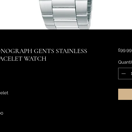
NOGRAPH GENTS STAINLESS
£99.99
RACELET WATCH
Quanti
elet
00