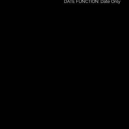
DATE FUNCTION: Date Only