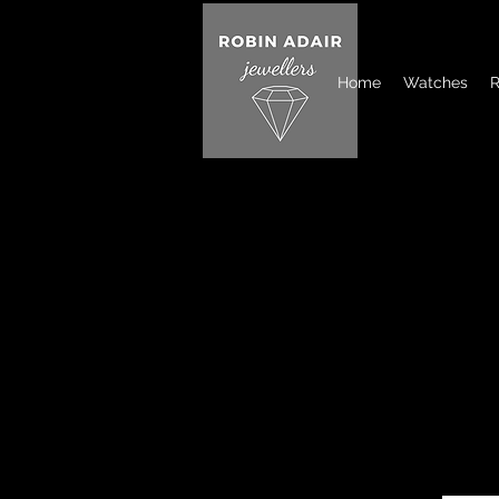
Home
Watches
R