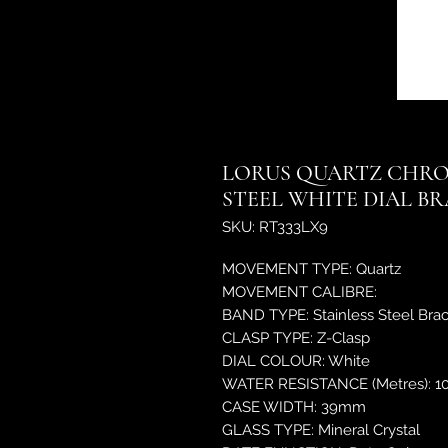
LORUS QUARTZ CHRO
STEEL WHITE DIAL B
SKU: RT333LX9
MOVEMENT TYPE: Quartz
MOVEMENT CALIBRE:
BAND TYPE: Stainless Steel Brac
CLASP TYPE: Z-Clasp
DIAL COLOUR: White
WATER RESISTANCE (Metres): 1
CASE WIDTH: 39mm
GLASS TYPE: Mineral Crystal