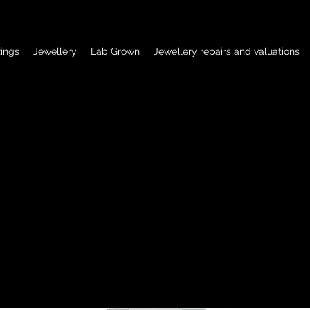
ings
Jewellery
Lab Grown
Jewellery repairs and valuations