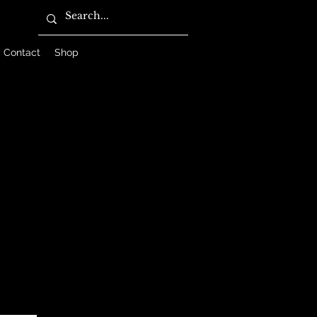
Contact
Shop