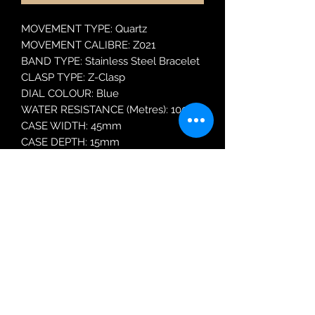
MOVEMENT TYPE: Quartz
MOVEMENT CALIBRE: Z021
BAND TYPE: Stainless Steel Bracelet
CLASP TYPE: Z-Clasp
DIAL COLOUR: Blue
WATER RESISTANCE (Metres): 100
CASE WIDTH: 45mm
CASE DEPTH: 15mm
GLASS TYPE: Mineral Crystal
DATE FUNCTION: Day and Date
Robin Adair Jewellers
028 2564 1470