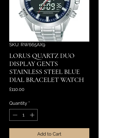
SKU: RW665AX9
LORUS QUARTZ DUO
DISPLAY GENTS
STAINLESS STEEL BLUE
DIAL BRACELET WATCH
Price
£110.00
Quantity
*
Add to Cart