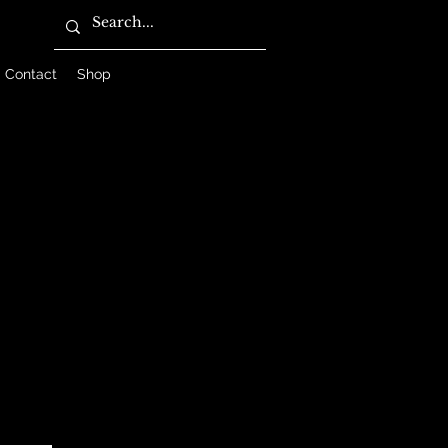
Contact
Shop