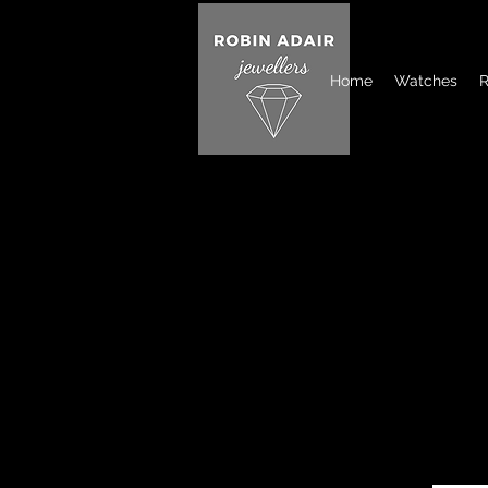
Home
Watches
R