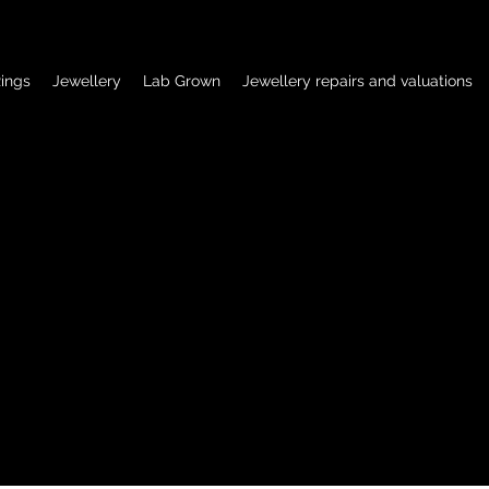
ings
Jewellery
Lab Grown
Jewellery repairs and valuations