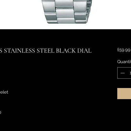
 STAINLESS STEEL BLACK DIAL
£59.99
Quanti
elet
0