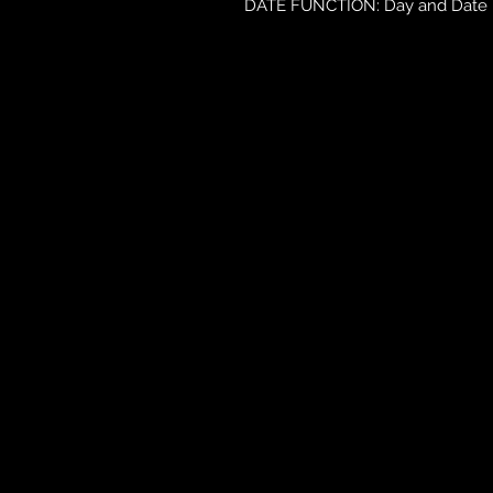
DATE FUNCTION: Day and Date