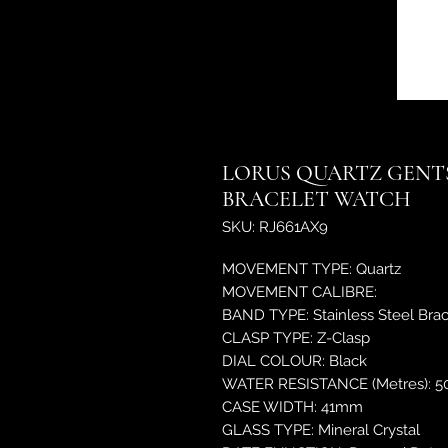
LORUS QUARTZ GENTS
BRACELET WATCH
SKU: RJ661AX9
MOVEMENT TYPE: Quartz
MOVEMENT CALIBRE:
BAND TYPE: Stainless Steel Brac
CLASP TYPE: Z-Clasp
DIAL COLOUR: Black
WATER RESISTANCE (Metres): 5
CASE WIDTH: 41mm
GLASS TYPE: Mineral Crystal