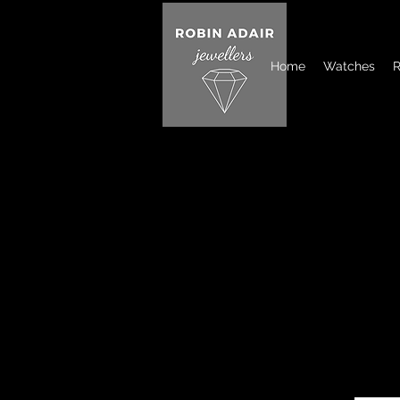
Home
Watches
R