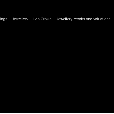
ings
Jewellery
Lab Grown
Jewellery repairs and valuations