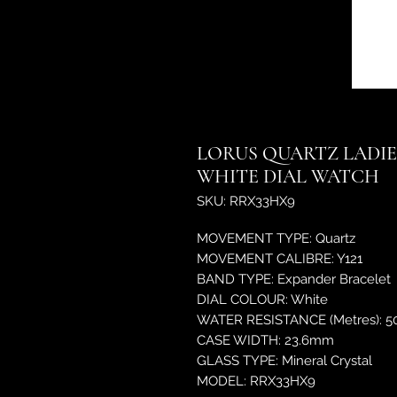
LORUS QUARTZ LADIE
WHITE DIAL WATCH
SKU: RRX33HX9
MOVEMENT TYPE: Quartz
MOVEMENT CALIBRE: Y121
BAND TYPE: Expander Bracelet
DIAL COLOUR: White
WATER RESISTANCE (Metres): 5
CASE WIDTH: 23.6mm
GLASS TYPE: Mineral Crystal
MODEL: RRX33HX9