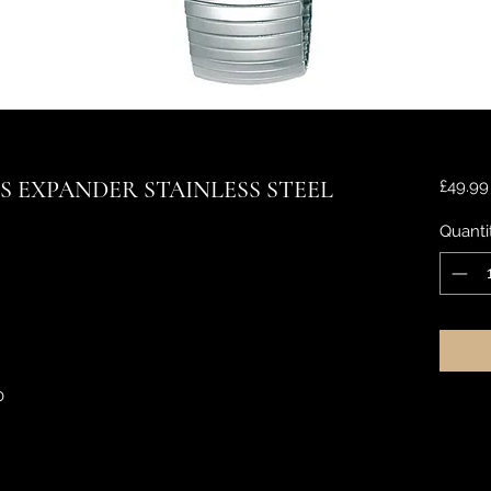
S EXPANDER STAINLESS STEEL
£49.99
Quanti
0