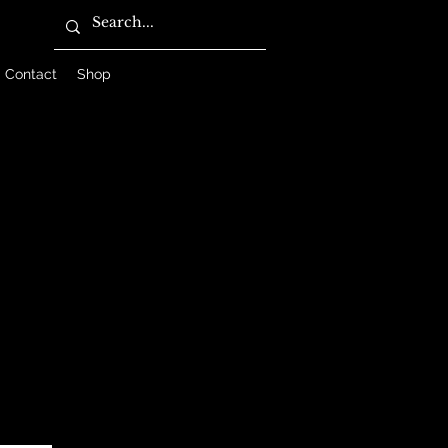
Contact
Shop