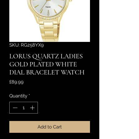
SKU: RG258YX9
LORUS QUARTZ LADIES
GOLD PLATED WHITE
DIAL BRACELET WATCH
Price
£89.99
Quantity
*
Add to Cart