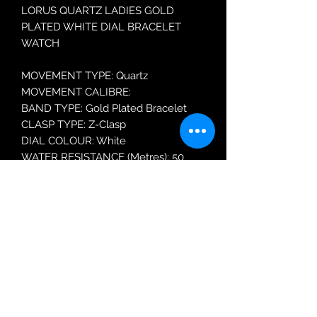
LORUS QUARTZ LADIES GOLD
PLATED WHITE DIAL BRACELET
WATCH
MOVEMENT TYPE: Quartz
MOVEMENT CALIBRE:
BAND TYPE: Gold Plated Bracelet
CLASP TYPE: Z-Clasp
DIAL COLOUR: White
WATER RESISTANCE (Metres): 50
CASE WIDTH: 31mm
GLASS TYPE: Mineral Crystal
Robin Adair Jewellers
028 2564 1470