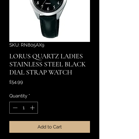
SKU: RN805AX9
LORUS QUARTZ LADIES
STAINLESS STEEL BLACK
DIAL STRAP WATCH
Price
£54.99
Quantity
*
Add to Cart