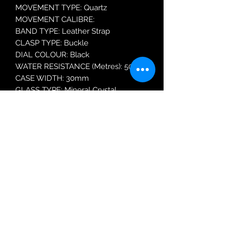
MOVEMENT TYPE: Quartz
MOVEMENT CALIBRE:
BAND TYPE: Leather Strap
CLASP TYPE: Buckle
DIAL COLOUR: Black
WATER RESISTANCE (Metres): 50
CASE WIDTH: 30mm
GLASS TYPE: Mineral Crystal
DATE FUNCTION: Day and Date
Robin Adair Jewellers
028 2564 1470