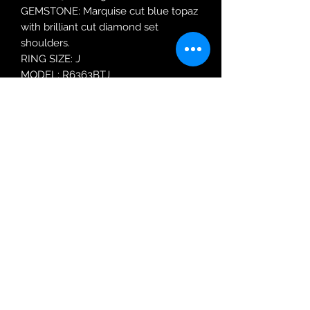
GEMSTONE: Marquise cut blue topaz
with brilliant cut diamond set
shoulders.
RING SIZE: J
MODEL: R6363BTJ
Robin Adair Jewellers
028 2564 1470
Terms of Use
|
Privacy & Cookie
Policy
|
Trading Terms
| Powered by Yell
Business © 2021. The content on this website
is owned by us and our licensors. Do not