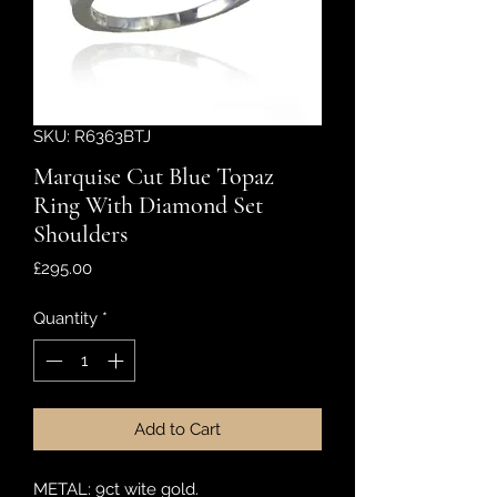
SKU: R6363BTJ
Marquise Cut Blue Topaz
Ring With Diamond Set
Shoulders
Price
£295.00
Quantity
*
Add to Cart
METAL: 9ct wite gold.