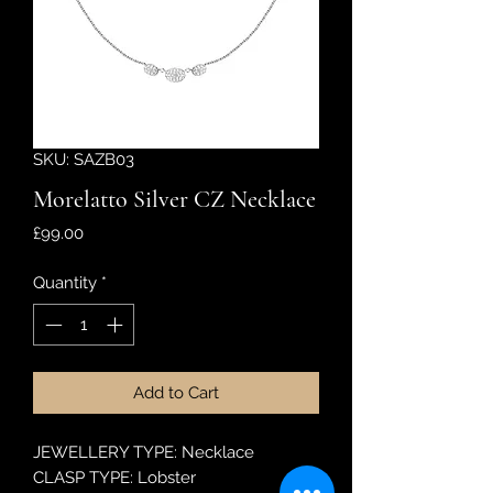
SKU: SAZB03
Morelatto Silver CZ Necklace
Price
£99.00
Quantity
*
Add to Cart
JEWELLERY TYPE: Necklace
CLASP TYPE: Lobster