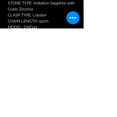
STONE TYPE: Imitation Sapphire with
Cubic Zirconia
CLASP TYPE: Lobster
CHAIN LENGTH: 19cm
MODEL: SAIE141
Robin Adair Jewellers
028 2564 1470
Terms of Use
|
Privacy & Cookie
Policy
|
Trading Terms
| Powered by Yell
Business © 2021. The content on this website
is owned by us and our licensors. Do not