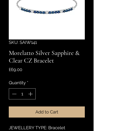
SKU: SAIW141
Morelatto Silver Sapphire &
Clear CZ Bracelet
Price
£69.00
Quantity
*
Add to Cart
JEWELLERY TYPE: Bracelet