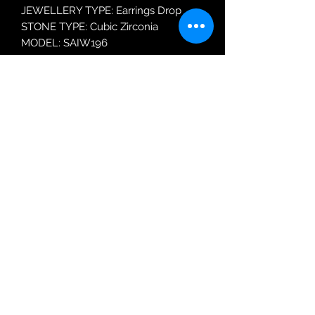
JEWELLERY TYPE: Earrings Drop
STONE TYPE: Cubic Zirconia
MODEL: SAIW196
Robin Adair Jewellers
028 2564 1470
Terms of Use
|
Privacy & Cookie
Policy
|
Trading Terms
| Powered by Yell
Business © 2021. The content on this website
is owned by us and our licensors. Do not
copy any content (including images) without
our consent.