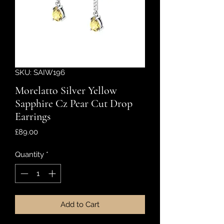
SKU: SAIW196
Morelatto Silver Yellow
Sapphire Cz Pear Cut Drop
Earrings
Price
£89.00
Quantity
*
Add to Cart