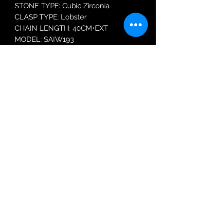
STONE TYPE: Cubic Zirconia
CLASP TYPE: Lobster
CHAIN LENGTH: 40CM+EXT
MODEL: SAIW193
Robin Adair Jewellers
028 2564 1470
Terms of Use
|
Privacy & Cookie
Policy
|
Trading Terms
| Powered by Yell
Business © 2021. The content on this website
is owned by us and our licensors. Do not
copy any content (including images) without