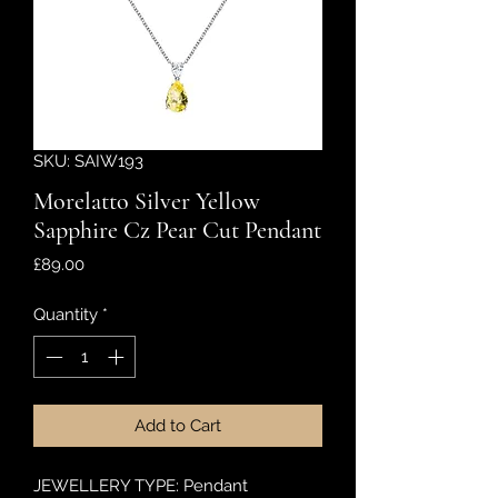
SKU: SAIW193
Morelatto Silver Yellow
Sapphire Cz Pear Cut Pendant
Price
£89.00
Quantity
*
Add to Cart
JEWELLERY TYPE: Pendant