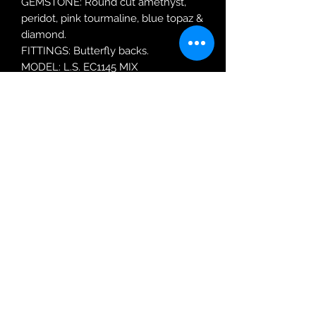
GEMSTONE: Round cut amethyst,
peridot, pink tourmaline, blue topaz &
diamond.
FITTINGS: Butterfly backs.
MODEL: L.S. EC1145 MIX
Robin Adair Jewellers
028 2564 1470
Terms of Use
|
Privacy & Cookie
Policy
|
Trading Terms
| Powered by Yell
Business © 2021. The content on this website
is owned by us and our licensors. Do not