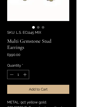
SKU: L.S. EC1145 MIX
Multi Gemstone Stud
Earrings
Price
£990.00
Quantity
*
Add to Cart
METAL: 9ct yellow gold.