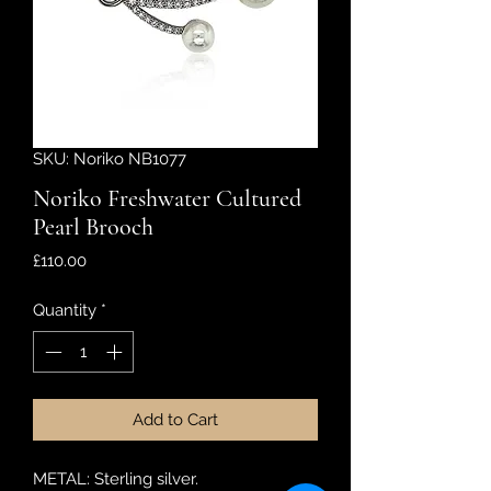
SKU: Noriko NB1077
Noriko Freshwater Cultured
Pearl Brooch
Price
£110.00
Quantity
*
Add to Cart
METAL: Sterling silver.