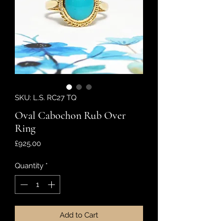
SKU: L.S. RC27 TQ
Oval Cabochon Rub Over
Ring
Price
£925.00
Quantity
*
Add to Cart