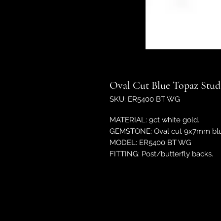
Oval Cut Blue Topaz Stud
SKU: ER5400 BT WG
MATERIAL: 9ct white gold.
GEMSTONE: Oval cut 9x7mm blue
MODEL: ER5400 BT WG
FITTING: Post/butterfly backs.