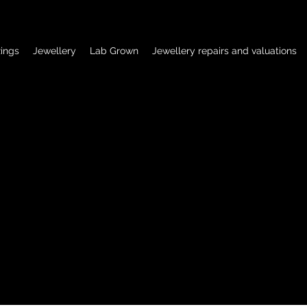
ings
Jewellery
Lab Grown
Jewellery repairs and valuations