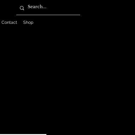
Contact
Shop