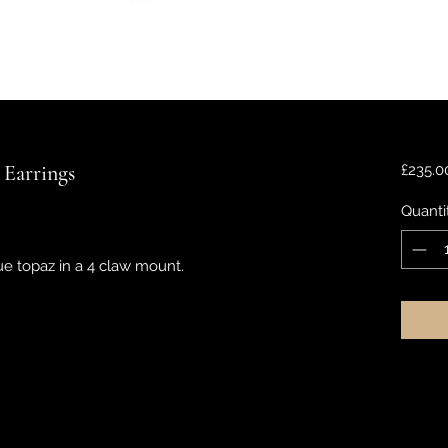
 Earrings
£235.0
Quanti
 topaz in a 4 claw mount.