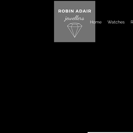
Home
Watches
R