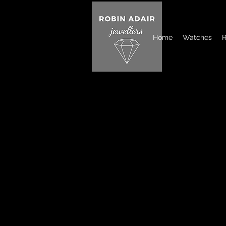
Home
Watches
R