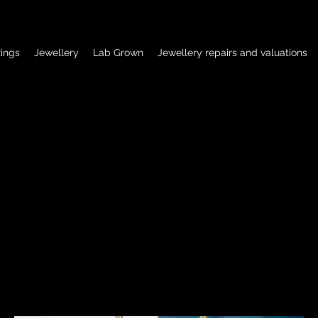
ings
Jewellery
Lab Grown
Jewellery repairs and valuations