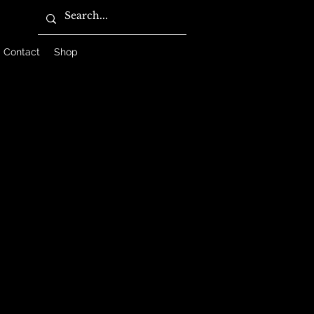
Contact
Shop