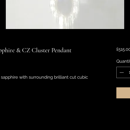
pphire & CZ Cluster Pendant
£515.0
Quanti
sapphire with surrounding brilliant cut cubic