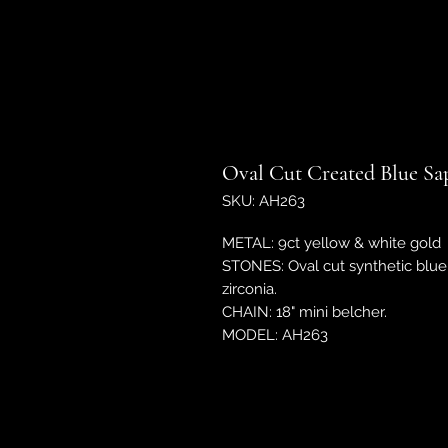
Oval Cut Created Blue Sa
SKU: AH263
METAL: 9ct yellow & white gold
STONES: Oval cut synthetic blue 
zirconia.
CHAIN: 18" mini belcher.
MODEL: AH263