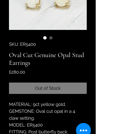
SKU: ER5400
Oval Cut Genuine Opal Stud
Earrings
Price
£280.00
Out of Stock
MATERIAL: 9ct yellow gold.
GEMSTONE: Oval cut opal in a 4
claw setting.
MODEL: ER5400
FITTING: Post butterfly back.