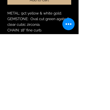
Add to Cart
METAL: 9ct yellow & white gold.
GEMSTONE: Oval cut green agate &
clear cubic zirconia.
CHAIN: 18" fine curb.
MODEL: P940GA
Robin Adair Jewellers
028 2564 1470
Terms of Use
|
Privacy & Cookie
Policy
|
Trading Terms
| Powered by Yell