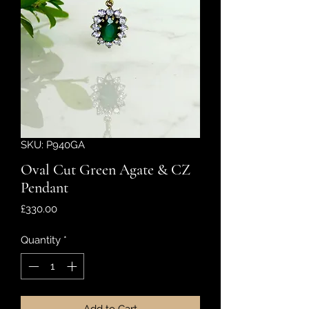
SKU: P940GA
Oval Cut Green Agate & CZ
Pendant
Price
£330.00
Quantity
*