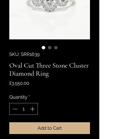
SKU: SRR1639
Oval Cut Three Stone Cluster
Diamond Ring
Price
£3,550.00
Quantity
*
Add to Cart