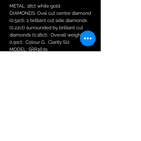
METAL: 18ct white gold.
DIAMONDS: Oval cut centre diamond
(0.51ct), 2 brilliant cut side diamonds
(0.22ct) surrounded by brilliant cut
diamonds (0.18ct). Overall weight
0.91ct. Colour G. Clarity SI2
MODEL: SRR1639
RING SIZE: N
Robin Adair Jewellers
028 2564 1470
Terms of Use
|
Privacy & Cookie