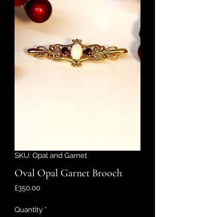
SKU: Opal and Garnet
Oval Opal Garnet Brooch
Price
£350.00
Quantity
*