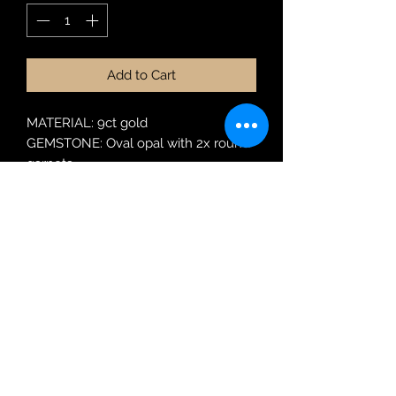
Add to Cart
MATERIAL: 9ct gold
GEMSTONE: Oval opal with 2x round
garnets
Robin Adair Jewellers
028 2564 1470