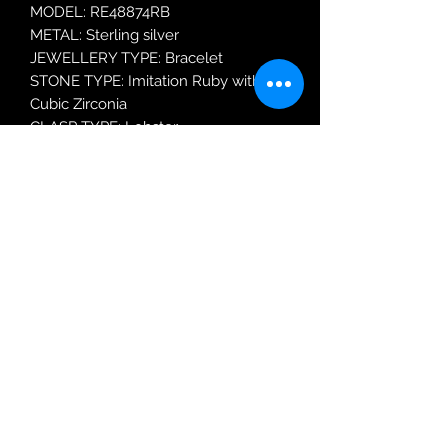
MODEL: RE48874RB
METAL: Sterling silver
JEWELLERY TYPE: Bracelet
STONE TYPE: Imitation Ruby with
Cubic Zirconia
CLASP TYPE: Lobster
Robin Adair Jewellers
028 2564 1470
Terms of Use
|
Privacy & Cookie
Policy
|
Trading Terms
| Powered by Yell
Business © 2021. The content on this website