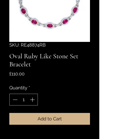
SKU: RE48874RB
Oval Ruby Like Stone Set
Bracelet
Price
£110.00
Quantity
*
Add to Cart