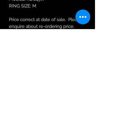
RING SIZE: M
Price correct at date of sale. Please
enquire about re-ordering price.
Robin Adair Jewellers
028 2564 1470
Terms of Use
|
Privacy & Cookie
Policy
|
Trading Terms
| Powered by Yell
Business © 2021. The content on this website
is owned by us and our licensors. Do not
copy any content (including images) without