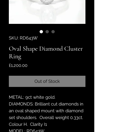
SKU: RD643W
Oval Shape Diamond Cluster
Ring
Price
£1,200.00
Out of Stock
METAL: 9ct white gold.
DIAMONDS: Brilliant cut diamonds in
an oval shaped mount with diamond
set shoulders. Overall weight 0.33ct.
Colour H. Clarity I1
MODEL: RD643W