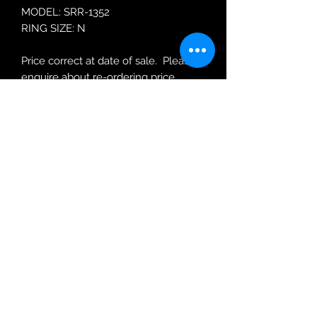
MODEL: SRR-1352
RING SIZE: N
Price correct at date of sale. Please
enquire about re-ordering price.
Robin Adair Jewellers
028 2564 1470
Terms of Use
|
Privacy & Cookie
Policy
|
Trading Terms
| Powered by Yell
Business © 2021. The content on this website
is owned by us and our licensors. Do not