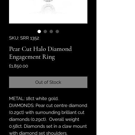
SKU: SRR 1352
Pear Cut Halo Diamond
Engagement Ring
Price
£1,850.00
Out of Stock
METAL: 18ct white gold.
DIAMONDS: Pear cut centre diamond
(0.29ct) with surrounding brilliant cut
diamonds (0.29ct). Overall weight
0.58ct. Diamonds set in a claw mount
with diamond set shoulders.