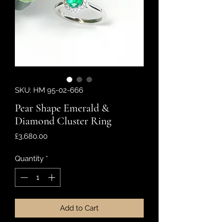
SKU: HM 95-02-666
Pear Shape Emerald &
Diamond Cluster Ring
Price
£3,680.00
Quantity
*
Add to Cart