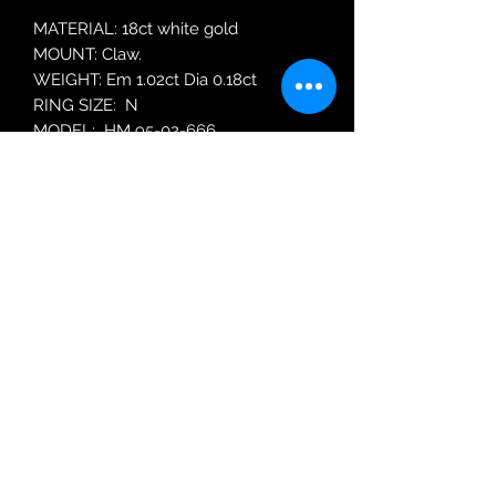
MATERIAL: 18ct white gold
MOUNT: Claw.
WEIGHT: Em 1.02ct Dia 0.18ct
RING SIZE: N
MODEL: HM 95-02-666
Robin Adair Jewellers
028 2564 1470
Terms of Use
|
Privacy & Cookie
Policy
|
Trading Terms
| Powered by Yell
Business © 2021. The content on this website