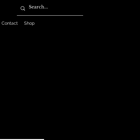
Contact
Shop