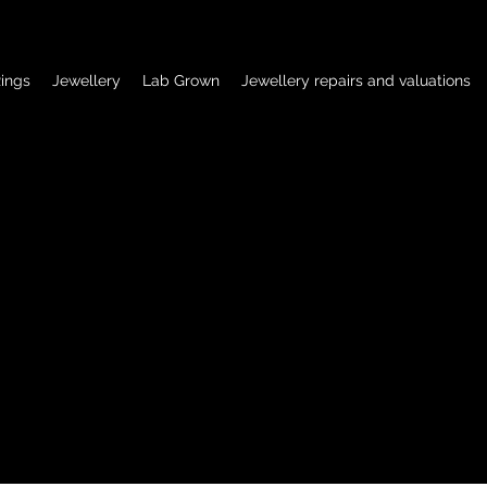
ings
Jewellery
Lab Grown
Jewellery repairs and valuations