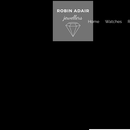
Home
Watches
R