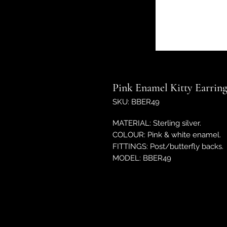
Pink Enamel Kitty Earring
SKU: BBER49
MATERIAL: Sterling silver.
COLOUR: Pink & white enamel.
FITTINGS: Post/butterfly backs.
MODEL: BBER49