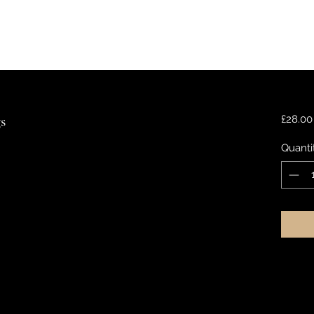
s
£28.00
Quanti