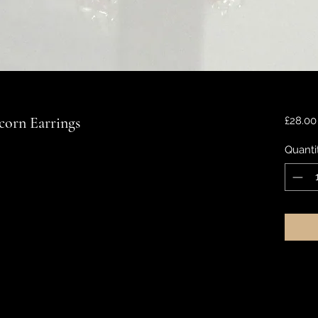
orn Earrings
£28.00
Quanti