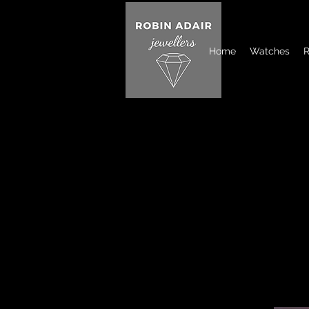
Home
Watches
R