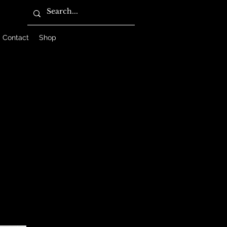
Contact
Shop