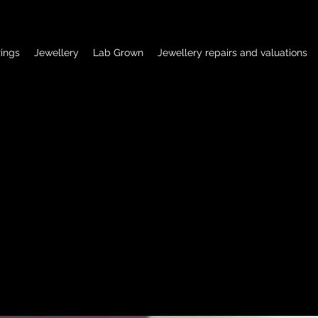
ings
Jewellery
Lab Grown
Jewellery repairs and valuations