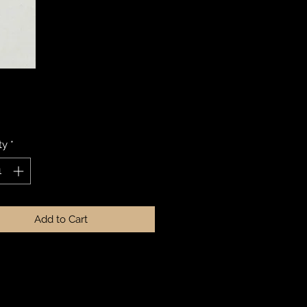
Price
ty
*
Add to Cart