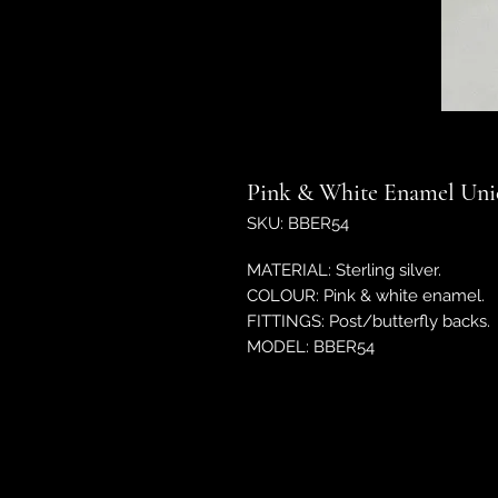
Pink & White Enamel Unic
SKU: BBER54
MATERIAL: Sterling silver.
COLOUR: Pink & white enamel.
FITTINGS: Post/butterfly backs.
MODEL: BBER54