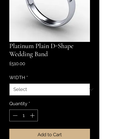
Platinum Plain D-Shape
Wedding Band
Price
£510.00
WIDTH
*
Quantity
*
Add to Cart