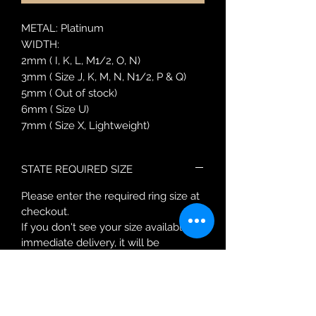
METAL: Platinum
WIDTH:
2mm ( I, K, L, M1/2, O, N)
3mm ( Size J, K, M, N, N1/2, P & Q)
5mm ( Out of stock)
6mm ( Size U)
7mm ( Size X, Lightweight)
STATE REQUIRED SIZE
Please enter the required ring size at
checkout.
If you don't see your size available for
immediate delivery, it will be
approximately 10 working days for a
new order.
You will be contacted after purchase
with a more accurate delivery date.