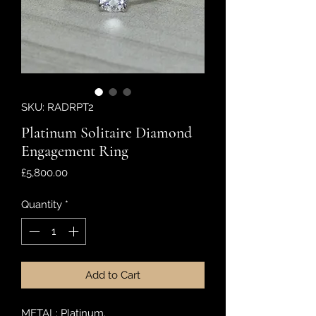
SKU: RADRPT2
Platinum Solitaire Diamond
Engagement Ring
Price
£5,800.00
Quantity
*
Add to Cart
METAL: Platinum.