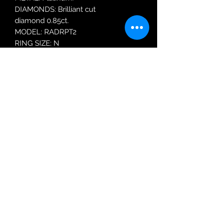
DIAMONDS: Brilliant cut
diamond 0.85ct.
MODEL: RADRPT2
RING SIZE: N
Robin Adair Jewellers
028 2564 1470
Terms of Use
|
Privacy & Cookie
Policy
|
Trading Terms
| Powered by Yell
Business © 2021. The content on this website
is owned by us and our licensors. Do not
copy any content (including images) without