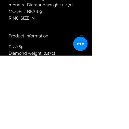
mounts. Diamond weight: 0.47ct
MODEL: BK2169
RING SIZE: N
Product Information
BK2169
Diamond weight: 0.47ct
Ring size: N
Robin Adair Jewellers
028 2564 1470