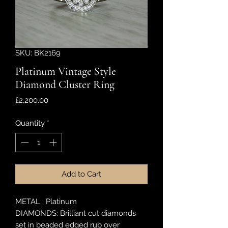
SKU: BK2169
Platinum Vintage Style
Diamond Cluster Ring
Price
£2,200.00
Quantity
*
Add to Cart
METAL: Platinum
DIAMONDS: Brilliant cut diamonds
set in beaded edged rub over